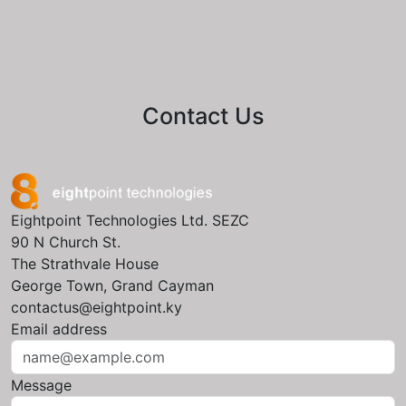
Contact Us
Eightpoint Technologies Ltd. SEZC
90 N Church St.
The Strathvale House
George Town, Grand Cayman
contactus@eightpoint.ky
Email address
Message