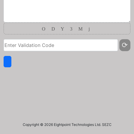
O
D
Y
3
M
j
⟳
Copyright ©
2026 Eightpoint Technologies Ltd. SEZC