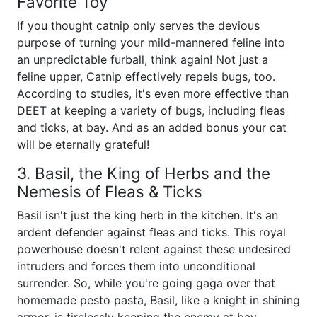
Favorite Toy
If you thought catnip only serves the devious
purpose of turning your mild-mannered feline into
an unpredictable furball, think again! Not just a
feline upper, Catnip effectively repels bugs, too.
According to studies, it's even more effective than
DEET at keeping a variety of bugs, including fleas
and ticks, at bay. And as an added bonus your cat
will be eternally grateful!
3. Basil, the King of Herbs and the
Nemesis of Fleas & Ticks
Basil isn't just the king herb in the kitchen. It's an
ardent defender against fleas and ticks. This royal
powerhouse doesn't relent against these undesired
intruders and forces them into unconditional
surrender. So, while you're going gaga over that
homemade pesto pasta, Basil, like a knight in shining