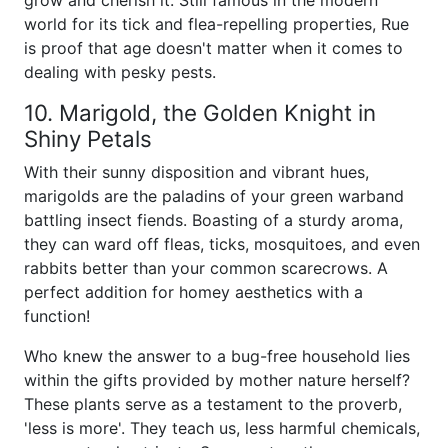
grow and cherish it. Still famous in the modern
world for its tick and flea-repelling properties, Rue
is proof that age doesn't matter when it comes to
dealing with pesky pests.
10. Marigold, the Golden Knight in
Shiny Petals
With their sunny disposition and vibrant hues,
marigolds are the paladins of your green warband
battling insect fiends. Boasting of a sturdy aroma,
they can ward off fleas, ticks, mosquitoes, and even
rabbits better than your common scarecrows. A
perfect addition for homey aesthetics with a
function!
Who knew the answer to a bug-free household lies
within the gifts provided by mother nature herself?
These plants serve as a testament to the proverb,
'less is more'. They teach us, less harmful chemicals,