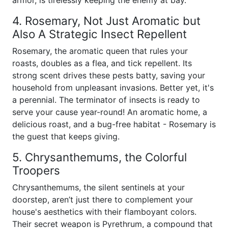
armor, is tirelessly keeping the enemy at bay.
4. Rosemary, Not Just Aromatic but
Also A Strategic Insect Repellent
Rosemary, the aromatic queen that rules your
roasts, doubles as a flea, and tick repellent. Its
strong scent drives these pests batty, saving your
household from unpleasant invasions. Better yet, it's
a perennial. The terminator of insects is ready to
serve your cause year-round! An aromatic home, a
delicious roast, and a bug-free habitat - Rosemary is
the guest that keeps giving.
5. Chrysanthemums, the Colorful
Troopers
Chrysanthemums, the silent sentinels at your
doorstep, aren’t just there to complement your
house's aesthetics with their flamboyant colors.
Their secret weapon is Pyrethrum, a compound that