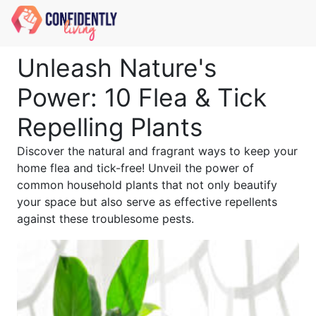
Unleash Nature's
Power: 10 Flea & Tick
Repelling Plants
Discover the natural and fragrant ways to keep your
home flea and tick-free! Unveil the power of
common household plants that not only beautify
your space but also serve as effective repellents
against these troublesome pests.