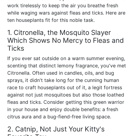
work tirelessly to keep the air you breathe fresh
while waging wars against fleas and ticks. Here are
ten houseplants fit for this noble task.
1. Citronella, the Mosquito Slayer
Which Shows No Mercy to Fleas and
Ticks
If you ever sat outside on a warm summer evening,
scenting that distinct lemony fragrance, you've met
Citronella. Often used in candles, oils, and bug
sprays, it didn't take long for the cunning human
race to craft houseplants out of it, a legit fortress
against not just mosquitoes but also those loathed
fleas and ticks. Consider getting this green warrior
in your house and enjoy double benefits: a fresh
citrus aura and a bug-fiend-free living space.
2. Catnip, Not Just Your Kitty's