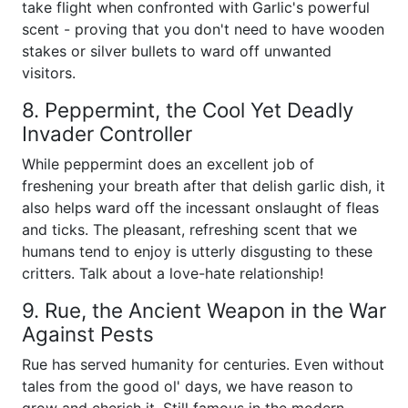
take flight when confronted with Garlic's powerful
scent - proving that you don't need to have wooden
stakes or silver bullets to ward off unwanted
visitors.
8. Peppermint, the Cool Yet Deadly
Invader Controller
While peppermint does an excellent job of
freshening your breath after that delish garlic dish, it
also helps ward off the incessant onslaught of fleas
and ticks. The pleasant, refreshing scent that we
humans tend to enjoy is utterly disgusting to these
critters. Talk about a love-hate relationship!
9. Rue, the Ancient Weapon in the War
Against Pests
Rue has served humanity for centuries. Even without
tales from the good ol' days, we have reason to