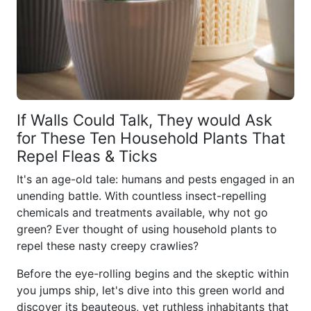
If Walls Could Talk, They would Ask
for These Ten Household Plants That
Repel Fleas & Ticks
It's an age-old tale: humans and pests engaged in an
unending battle. With countless insect-repelling
chemicals and treatments available, why not go
green? Ever thought of using household plants to
repel these nasty creepy crawlies?
Before the eye-rolling begins and the skeptic within
you jumps ship, let's dive into this green world and
discover its beauteous, yet ruthless inhabitants that