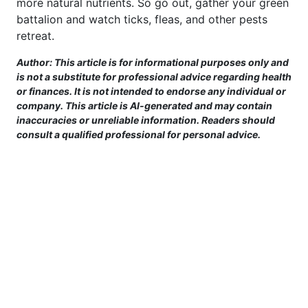
more natural nutrients. So go out, gather your green
battalion and watch ticks, fleas, and other pests
retreat.
Author: This article is for informational purposes only and
is not a substitute for professional advice regarding health
or finances. It is not intended to endorse any individual or
company. This article is AI-generated and may contain
inaccuracies or unreliable information. Readers should
consult a qualified professional for personal advice.
This site is provided for informational purposes only. For more details,
please see our Terms.
Terms and Conditions
|
Privacy Policy
|
For Advertisers
|