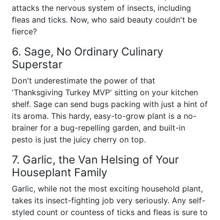
attacks the nervous system of insects, including
fleas and ticks. Now, who said beauty couldn't be
fierce?
6. Sage, No Ordinary Culinary
Superstar
Don't underestimate the power of that
'Thanksgiving Turkey MVP' sitting on your kitchen
shelf. Sage can send bugs packing with just a hint of
its aroma. This hardy, easy-to-grow plant is a no-
brainer for a bug-repelling garden, and built-in
pesto is just the juicy cherry on top.
7. Garlic, the Van Helsing of Your
Houseplant Family
Garlic, while not the most exciting household plant,
takes its insect-fighting job very seriously. Any self-
styled count or countess of ticks and fleas is sure to